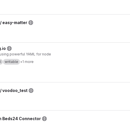
/ easy-matter
.io
y using powerful YAML for node
l
writable
+1 more
/ voodoo_test
n8n Beds24 Connector