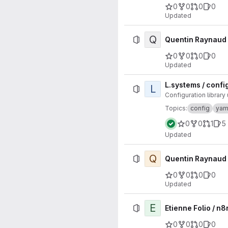
0
0
0
0
Updated
Q
Quentin Raynaud 
0
0
0
0
Updated
L.systems / config
L
Configuration librar
Topics:
config
yam
0
0
1
5
Updated
Q
Quentin Raynaud 
0
0
0
0
Updated
E
Etienne Folio / 
0
0
0
0