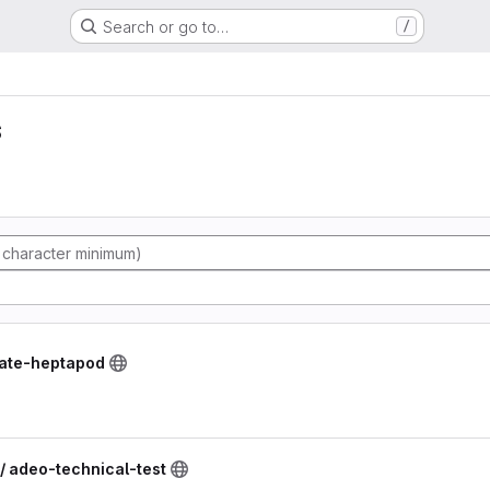
Search or go to…
/
s
vate-heptapod
/ adeo-technical-test