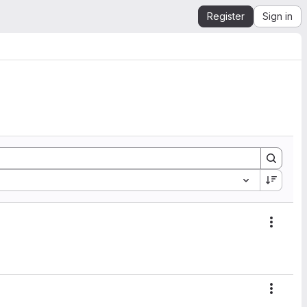
Register
Sign in
Action
Action