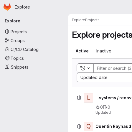
Homepage
Skip to main content
Explore
Primary navigation
Explore
Projects
Explore
Projects
Explore project
Groups
CI/CD Catalog
Active
Inactive
Topics
Snippets
Toggle search history
Sort by:
Updated date
L
L.systems / reno
0
0
Updated
Q
Quentin Raynaud 