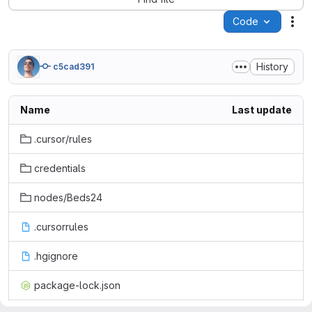
Code
Act
History
c5cad391
Name
Last update
.cursor/rules
credentials
nodes/Beds24
.cursorrules
.hgignore
package-lock.json