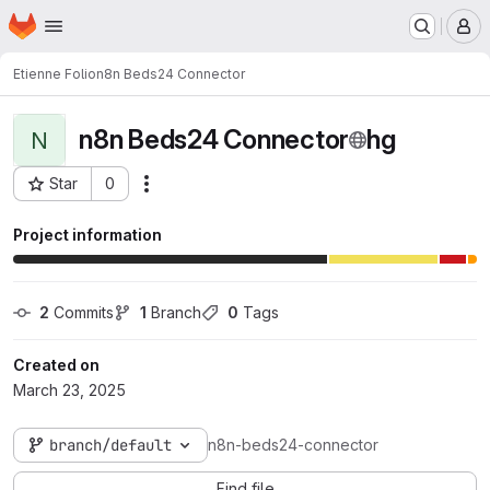
Homepage
Skip to main content
M
Etienne Folio
n8n Beds24 Connector
n8n Beds24 Connector
hg
N
Star
0
Actions
Project ID: 123
Project information
2
 Commits
1
 Branch
0
 Tags
Created on
March 23, 2025
branch/default
n8n-beds24-connector
Find file