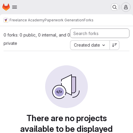
Homepage
Skip to main content
M
Freelance Academy
Paperwork Generation
Forks
0 forks: 0 public, 0 internal, and 0
private
Created date
There are no projects
available to be displayed