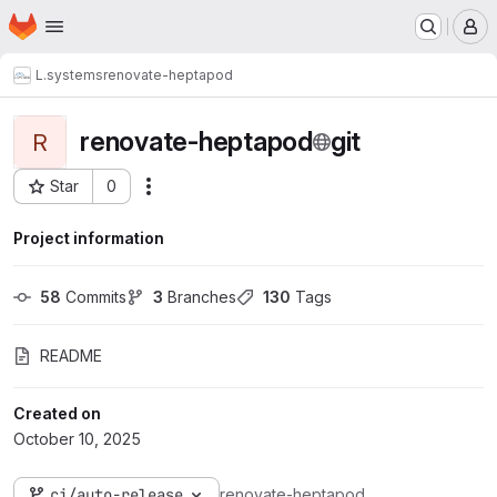
Homepage
Skip to main content
M
L.systems
renovate-heptapod
renovate-heptapod
git
R
Star
0
Actions
Project ID: 133
Project information
58
 Commits
3
 Branches
130
 Tags
README
Created on
October 10, 2025
ci/auto-release
renovate-heptapod