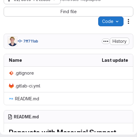
Find file
Code
Act
History
7ff711ab
Name
Last update
.gitignore
.gitlab-ci.yml
README.md
README.md
Renovate with Mercurial Support