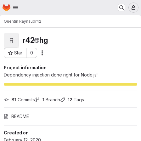
Homepage
Skip to main content
M
Quentin Raynaud
r42
r42
hg
R
Star
0
Actions
Project ID: 6
Project information
Dependency injection done right for Node.js!
81
 Commits
1
 Branch
12
 Tags
README
Created on
February 12, 2020