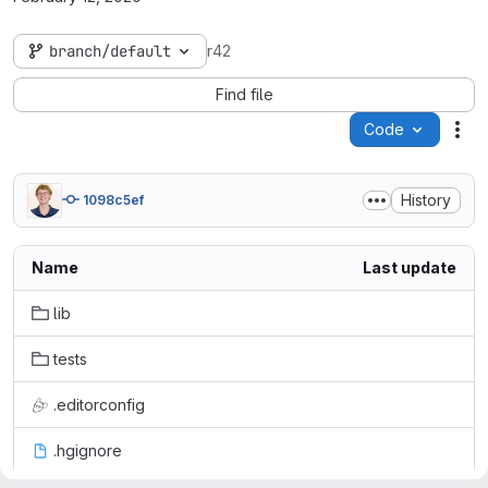
branch/default
r42
Find file
Code
Act
History
1098c5ef
Name
Last update
lib
tests
.editorconfig
.hgignore