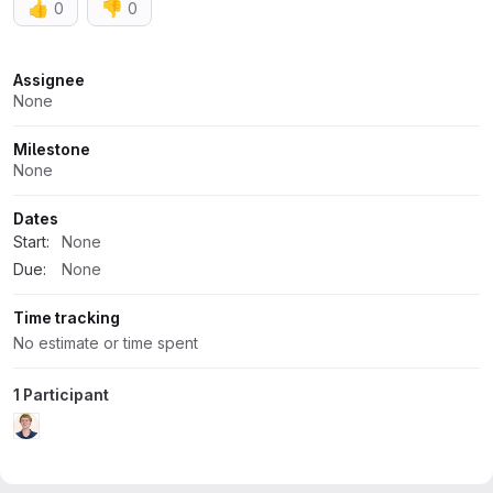
👍
👎
0
0
Attributes
Assignee
None
Milestone
None
Dates
Start:
None
Due:
None
Time tracking
No estimate or time spent
1 Participant