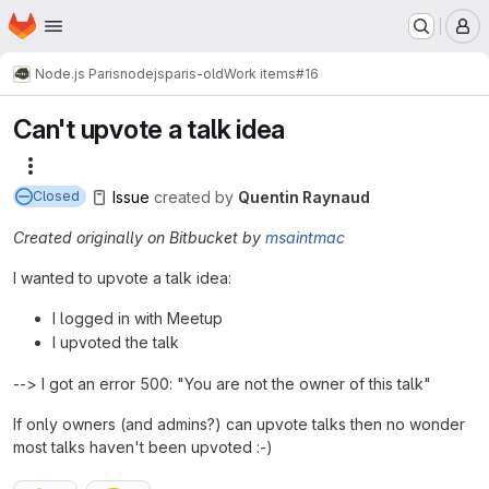
Homepage
Skip to main content
M
Node.js Paris
nodejsparis-old
Work items
#16
Can't upvote a talk idea
More actions
Issue
created
by
Quentin Raynaud
Closed
Created originally on Bitbucket by
msaintmac
I wanted to upvote a talk idea:
I logged in with Meetup
I upvoted the talk
--> I got an error 500: "You are not the owner of this talk"
If only owners (and admins?) can upvote talks then no wonder
most talks haven't been upvoted :-)