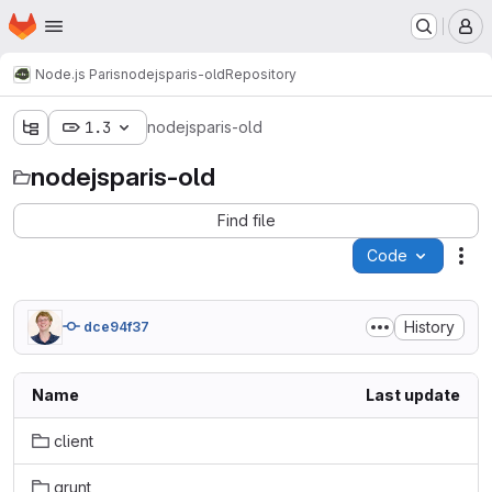
Homepage
Skip to main content
M
Node.js Paris
nodejsparis-old
Repository
1.3
nodejsparis-old
nodejsparis-old
Find file
Code
Act
History
dce94f37
Name
Last update
client
grunt