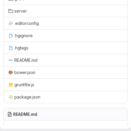
server
.editorconfig
.hgignore
.hgtags
README.md
bower.json
gruntfile.js
package.json
README.md
This are the files for the main