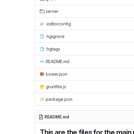
server
.editorconfig
.hgignore
.hgtags
README.md
bower.json
gruntfile.js
package.json
README.md
This are the files for the mai