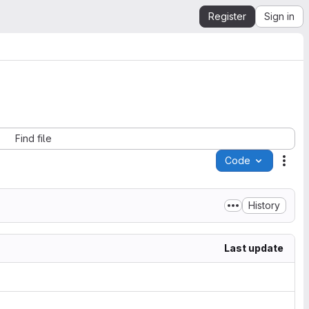
Register
Sign in
Find file
Code
Acti
History
Last update