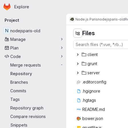
Homepage
Skip to main content
Explore
Primary navigation
Node.js Paris
nodejsparis-old
R
Project
N
nodejsparis-old
Files
Manage
Plan
cli
‎ent‎
Code
gr
‎unt‎
Merge requests
-
ser
‎ver‎
Repository
.edito
‎rconfig‎
Branches
Commits
.hgi
‎gnore‎
Tags
.hg
‎tags‎
Repository graph
READ
‎ME.md‎
Compare revisions
bower
‎.json‎
Snippets
gruntf
‎ile.js‎