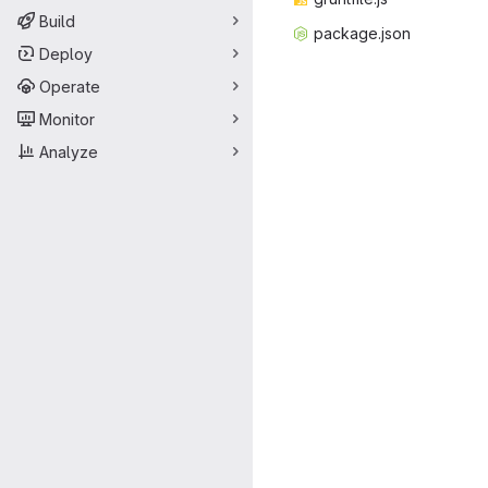
Build
packag
‎e.json‎
Deploy
Operate
Monitor
Analyze