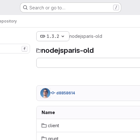
Search or go to…
/
epository
1.3.2
nodejsparis-old
nodejsparis-old
f
d8858614
Name
client
grunt