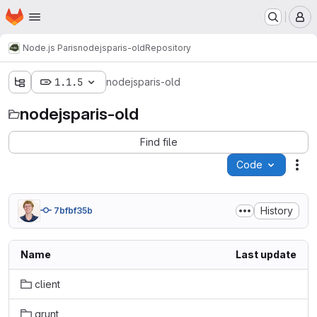
Homepage
Skip to main content
M
Node.js Paris
nodejsparis-old
Repository
1.1.5
nodejsparis-old
nodejsparis-old
Find file
Code
Act
History
7bfbf35b
Name
Last update
client
grunt