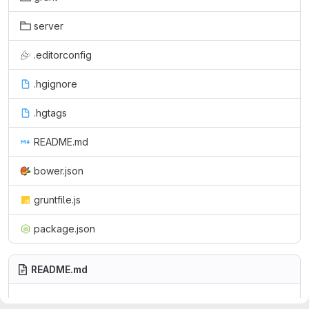
server
.editorconfig
.hgignore
.hgtags
README.md
bower.json
gruntfile.js
package.json
README.md
This are the files for the main