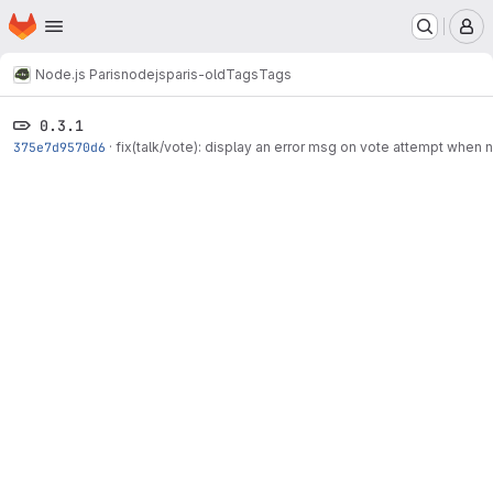
Homepage
Skip to main content
M
Node.js Paris
nodejsparis-old
Tags
Tags
0.3.1
375e7d9570d6
·
fix(talk/vote): display an error msg on vote attempt when 