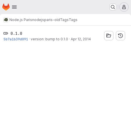
Homepage
Skip to main content
M
Node.js Paris
nodejsparis-old
Tags
Tags
0.1.0
5b7a1b39d091
·
version: bump to 0.1.0
·
Apr 12, 2014