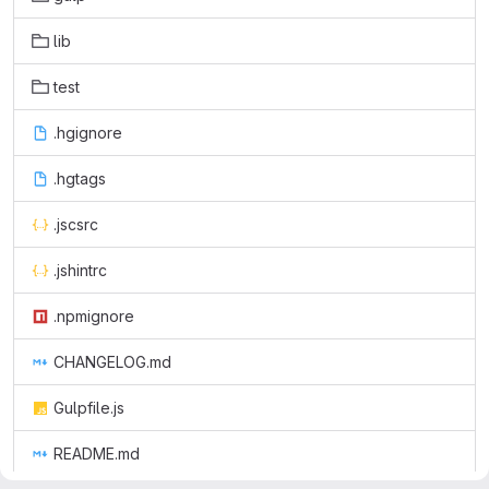
lib
test
.hgignore
.hgtags
.jscsrc
.jshintrc
.npmignore
CHANGELOG.md
Gulpfile.js
README.md