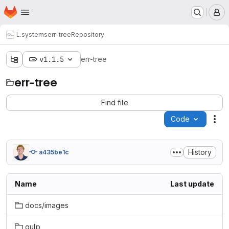
Homepage
Skip to main content
M
L.systems
err-tree
Repository
v1.1.5
err-tree
err-tree
Find file
Code
Act
History
a435be1c
Name
Last update
docs/images
gulp