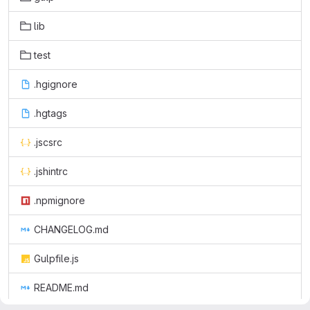
lib
test
.hgignore
.hgtags
.jscsrc
.jshintrc
.npmignore
CHANGELOG.md
Gulpfile.js
README.md