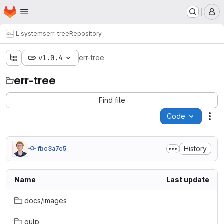
Homepage
Skip to main content
M
L.systems
err-tree
Repository
v1.0.4
err-tree
err-tree
Find file
Code
Act
History
fbc3a7c5
Name
Last update
docs/images
gulp