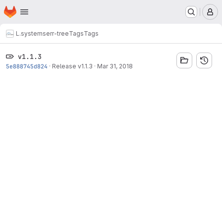
Homepage
Skip to main content
M
L.systems
err-tree
Tags
Tags
v1.1.3
5e888745d824
·
Release v1.1.3
·
Mar 31, 2018