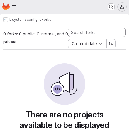
Homepage
Skip to main content
M
L.systems
config.io
Forks
0 forks: 0 public, 0 internal, and 0
private
Created date
There are no projects
available to be displayed