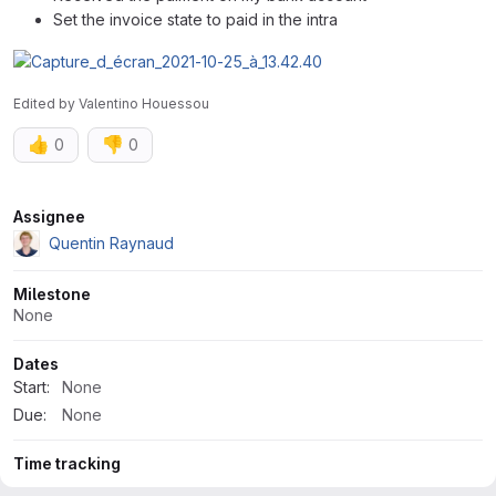
Set the invoice state to paid in the intra
Edited
by
Valentino Houessou
👍
👎
0
0
Attributes
Assignee
Quentin Raynaud
Milestone
None
Dates
Start:
None
Due:
None
Time tracking
No estimate or time spent