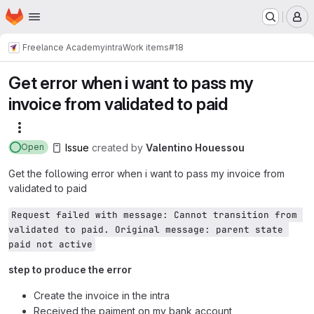
Homepage
Skip to main content
M
Freelance Academy
intra
Work items
#18
Get error when i want to pass my
invoice from validated to paid
More actions
Issue
created
by
Valentino Houessou
Open
Get the following error when i want to pass my invoice from
validated to paid
Request failed with message: Cannot transition from 
validated to paid. Original message: parent state 
paid not active
step to produce the error
Create the invoice in the intra
Received the paiment on my bank account