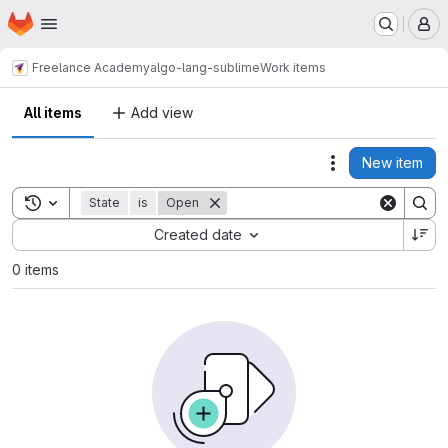
Homepage
Skip to main content
M
Freelance Academy
algo-lang-sublime
Work items
All items
Add view
New item
Actions
Toggle search history
State
is
Open
Sort by:
Created date
0 items