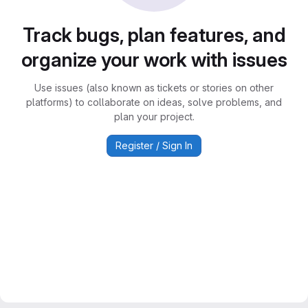
Track bugs, plan features, and
organize your work with issues
Use issues (also known as tickets or stories on other
platforms) to collaborate on ideas, solve problems, and
plan your project.
Register / Sign In