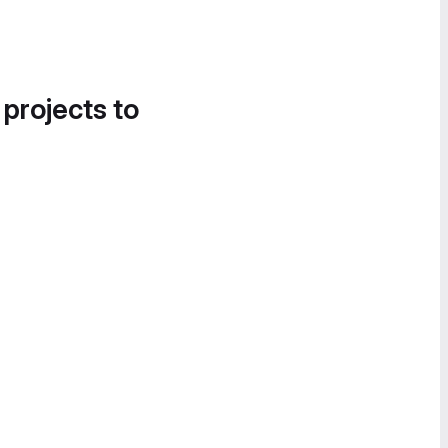
 projects to