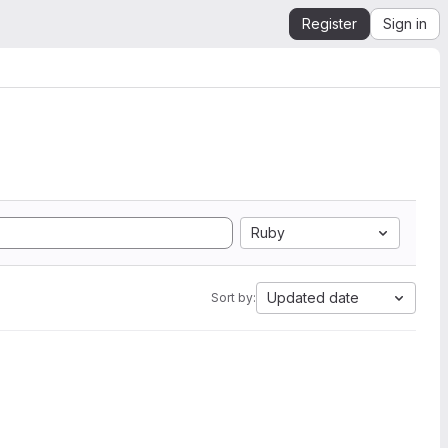
Register
Sign in
Ruby
Updated date
Sort by: