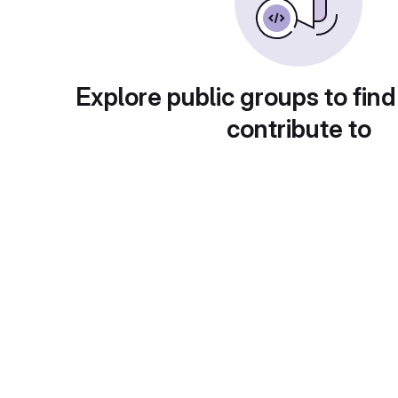
Explore public groups to find
contribute to