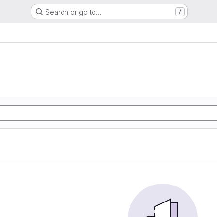
Search or go to…
/