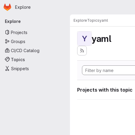
Homepage
Skip to main content
Explore
Primary navigation
Explore
Topics
yaml
Explore
Projects
yaml
Y
Groups
CI/CD Catalog
Topics
Snippets
Projects with this topic