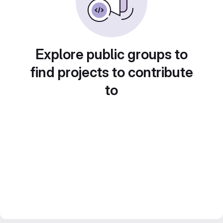
Explore public groups to
find projects to contribute
to