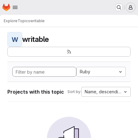
Homepage
Skip to main content
M
Explore
Topics
writable
writable
W
Ruby
Projects with this topic
Name, descending
Sort by: