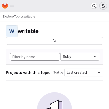
Homepage
Skip to main content
M
Explore
Topics
writable
writable
W
Ruby
Projects with this topic
Last created
Sort by: