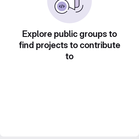
Explore public groups to
find projects to contribute
to