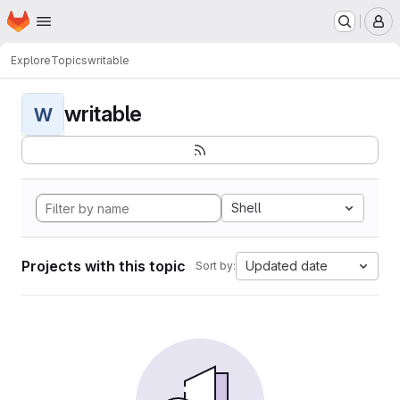
Homepage
Skip to main content
M
Explore
Topics
writable
writable
W
Shell
Projects with this topic
Updated date
Sort by: