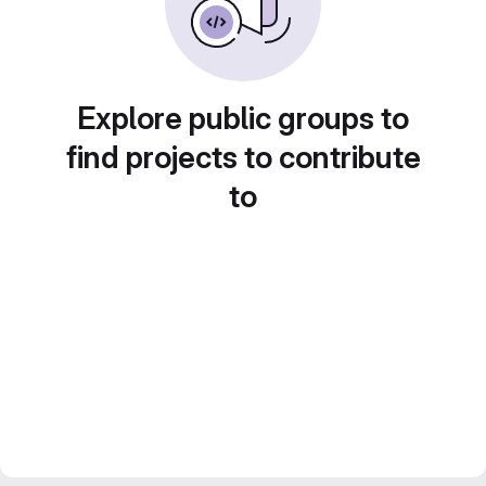
Explore public groups to
find projects to contribute
to