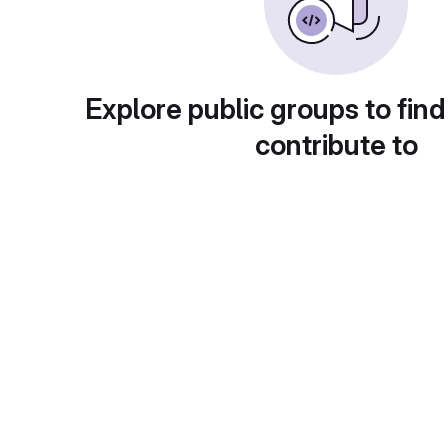
Explore public groups to find
contribute to