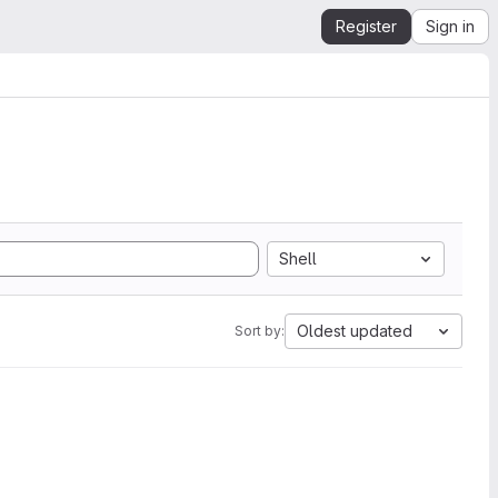
Register
Sign in
Shell
Oldest updated
Sort by: