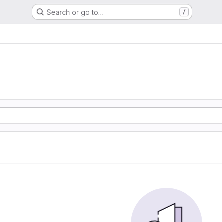
Search or go to…
/