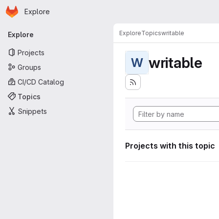
Homepage
Skip to main content
Explore
Primary navigation
Explore
Topics
writable
Explore
Projects
writable
W
Groups
CI/CD Catalog
Topics
Snippets
Projects with this topic