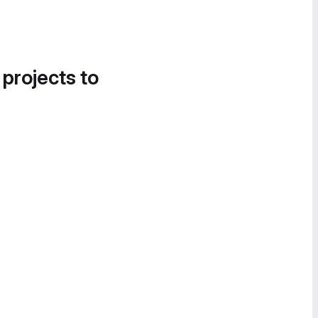
 projects to