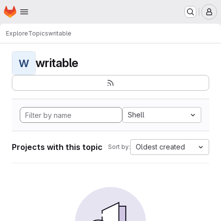
Homepage
Skip to main content
M
Explore
Topics
writable
writable
W
Shell
Projects with this topic
Oldest created
Sort by: