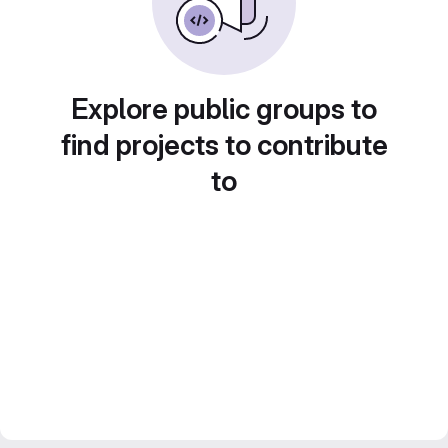
Explore public groups to
find projects to contribute
to