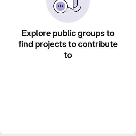
Explore public groups to
find projects to contribute
to