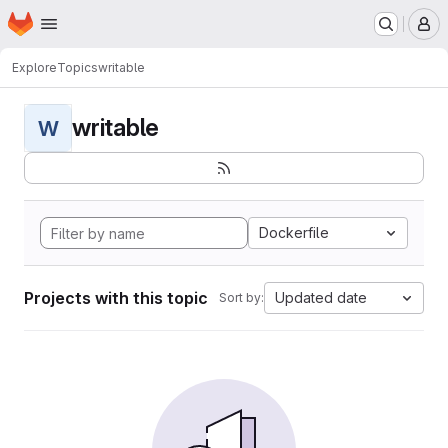
Homepage
Skip to main content
M
Explore
Topics
writable
writable
W
Dockerfile
Projects with this topic
Updated date
Sort by: