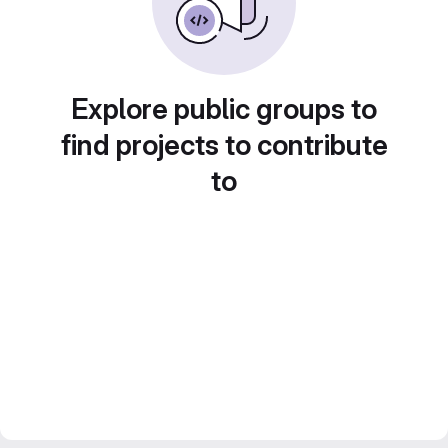
Explore public groups to
find projects to contribute
to