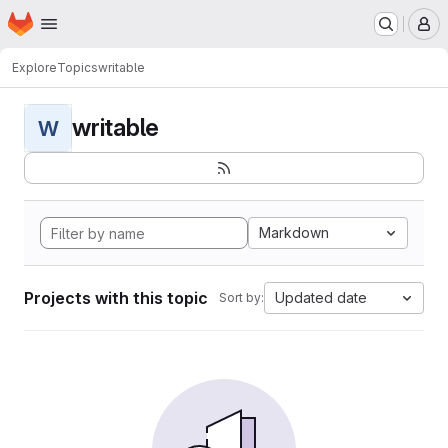
Homepage
Skip to main content
M
Explore
Topics
writable
writable
W
Markdown
Projects with this topic
Updated date
Sort by: