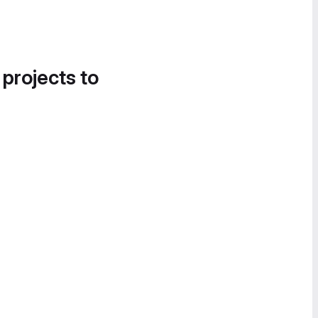
 projects to