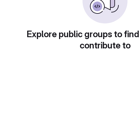
Explore public groups to find
contribute to