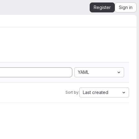
Register
Sign in
YAML
Last created
Sort by: