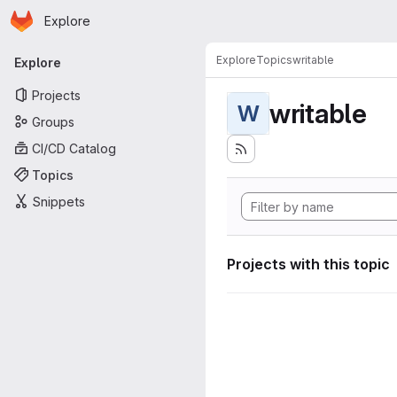
Homepage
Skip to main content
Explore
Primary navigation
Explore
Topics
writable
Explore
Projects
writable
W
Groups
CI/CD Catalog
Topics
Snippets
Projects with this topic