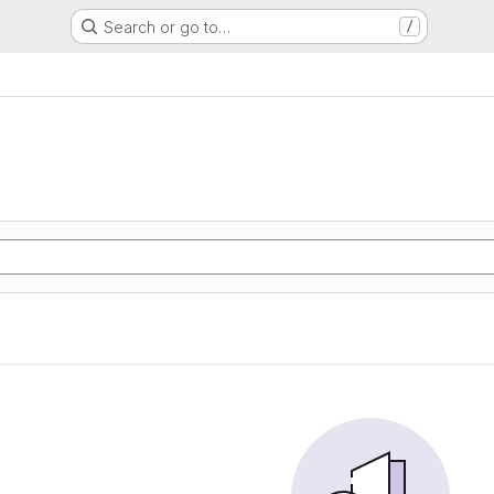
Search or go to…
/