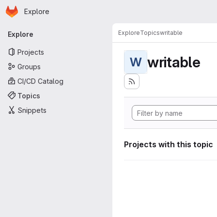
Homepage
Skip to main content
Explore
Primary navigation
Explore
Topics
writable
Explore
Projects
writable
W
Groups
CI/CD Catalog
Topics
Snippets
Projects with this topic