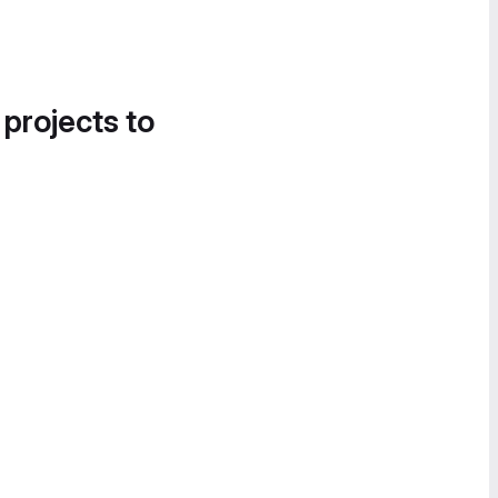
 projects to