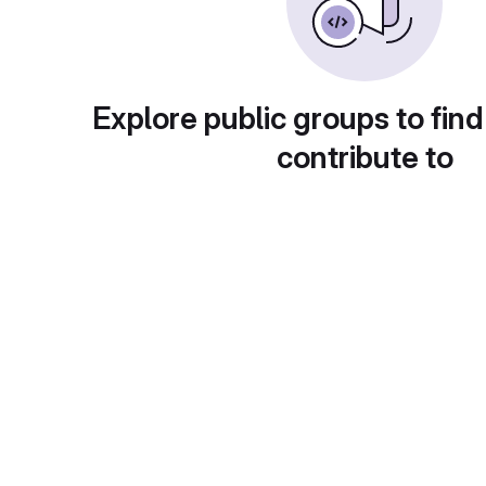
Explore public groups to find
contribute to