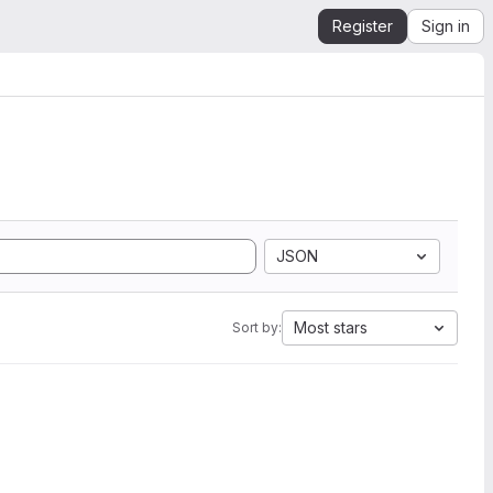
Register
Sign in
JSON
Most stars
Sort by: