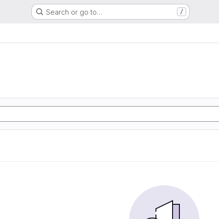
Search or go to…
/