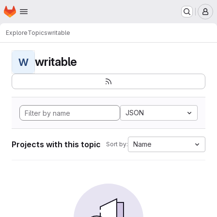
Homepage
Skip to main content
M
Explore
Topics
writable
writable
W
JSON
Projects with this topic
Name
Sort by: