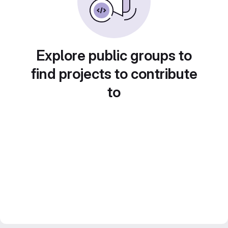
Explore public groups to
find projects to contribute
to