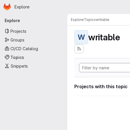
Homepage
Skip to main content
Explore
Primary navigation
Explore
Topics
writable
Explore
Projects
writable
W
Groups
CI/CD Catalog
Topics
Snippets
Projects with this topic