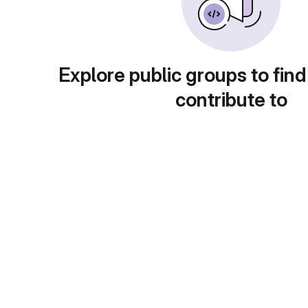
Explore public groups to find
contribute to