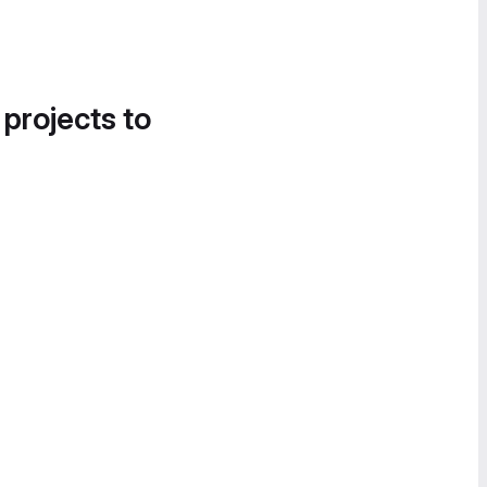
 projects to