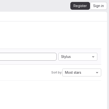
Register
Sign in
Stylus
Most stars
Sort by: