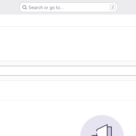
Search or go to…
/