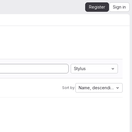
Register
Sign in
Stylus
Name, descending
Sort by: