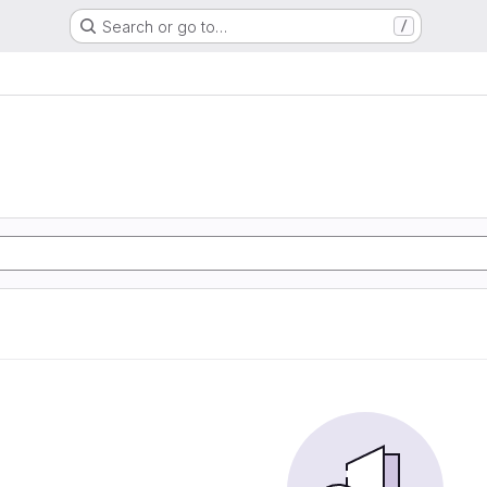
Search or go to…
/