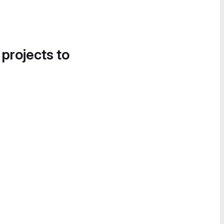
 projects to