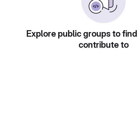
Explore public groups to find
contribute to