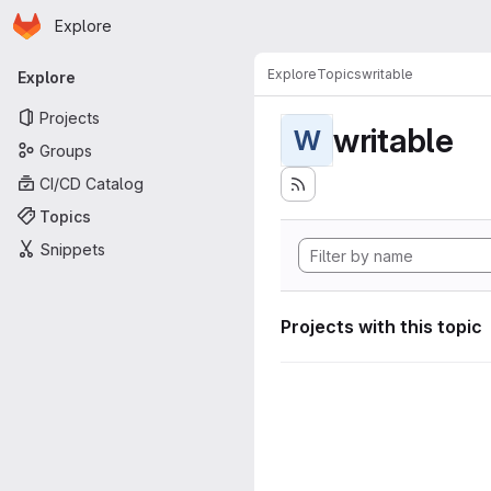
Homepage
Skip to main content
Explore
Primary navigation
Explore
Topics
writable
Explore
Projects
writable
W
Groups
CI/CD Catalog
Topics
Snippets
Projects with this topic