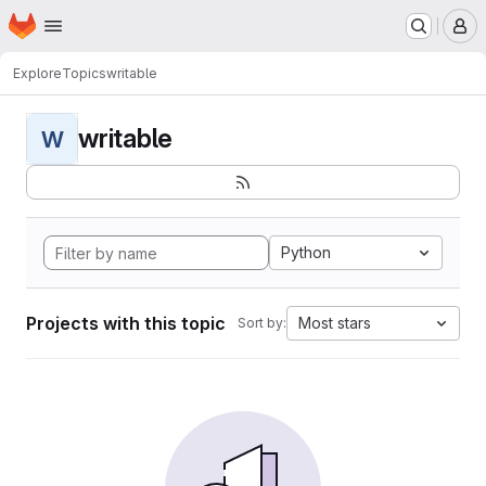
Homepage
Skip to main content
M
Explore
Topics
writable
writable
W
Python
Projects with this topic
Most stars
Sort by: