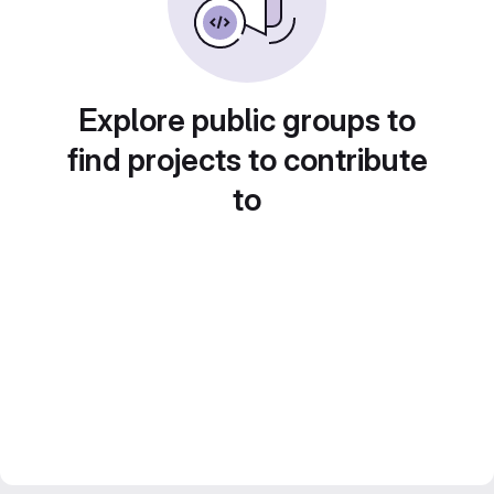
Explore public groups to
find projects to contribute
to