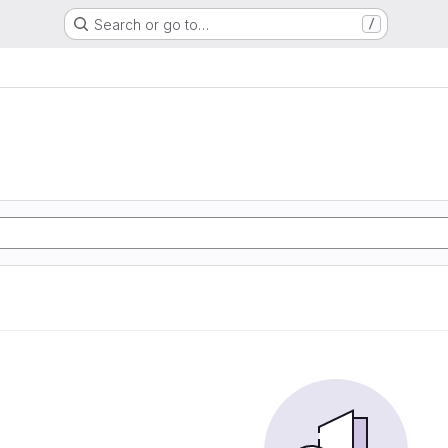
Search or go to…
/