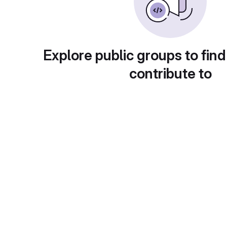
Explore public groups to find
contribute to