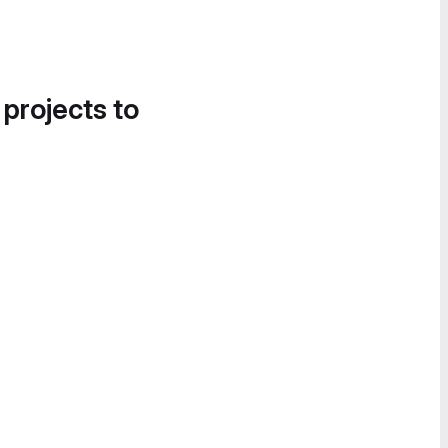
 projects to