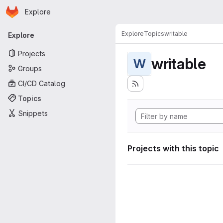
Homepage
Skip to main content
Explore
Primary navigation
Explore
Topics
writable
Explore
Projects
writable
W
Groups
CI/CD Catalog
Topics
Snippets
Projects with this topic