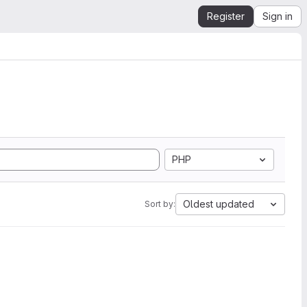
Register
Sign in
PHP
Oldest updated
Sort by: