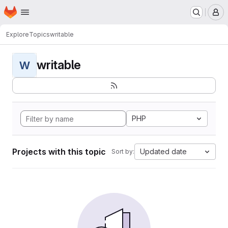
Homepage
Skip to main content
M
Explore
Topics
writable
writable
W
PHP
Projects with this topic
Updated date
Sort by: