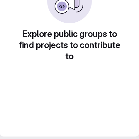
Explore public groups to
find projects to contribute
to