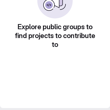
Explore public groups to
find projects to contribute
to