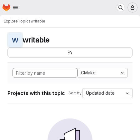
Homepage
Skip to main content
M
Explore
Topics
writable
writable
W
CMake
Projects with this topic
Updated date
Sort by: