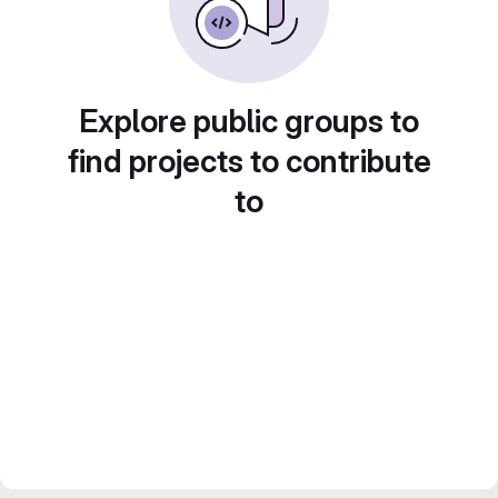
Explore public groups to
find projects to contribute
to