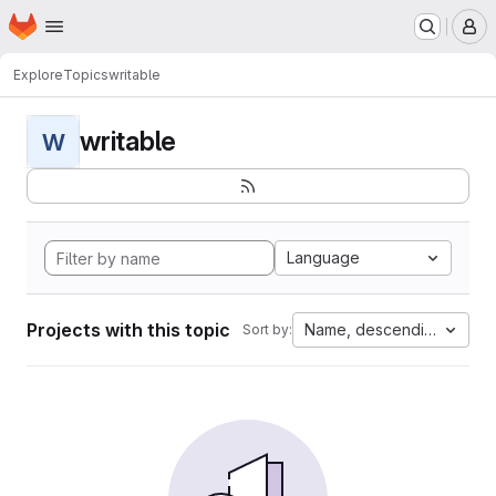
Homepage
Skip to main content
M
Explore
Topics
writable
writable
W
Language
Projects with this topic
Name, descending
Sort by: