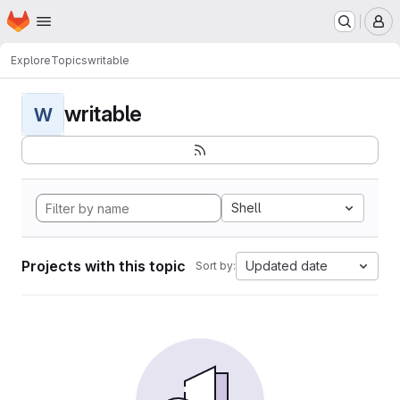
Homepage
Skip to main content
M
Explore
Topics
writable
writable
W
Shell
Projects with this topic
Updated date
Sort by: