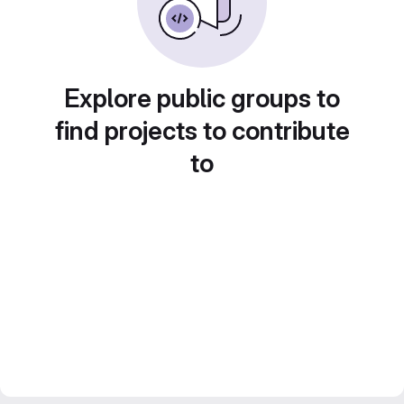
Explore public groups to
find projects to contribute
to