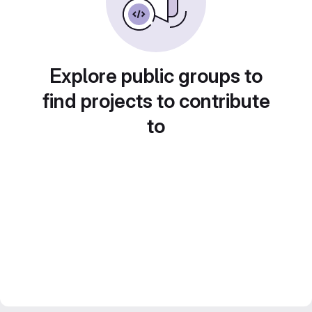
Explore public groups to
find projects to contribute
to