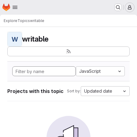
Homepage
Skip to main content
M
Explore
Topics
writable
writable
W
JavaScript
Projects with this topic
Updated date
Sort by: