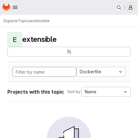
Homepage
Skip to main content
M
Explore
Topics
extensible
extensible
E
Dockerfile
Projects with this topic
Name
Sort by: