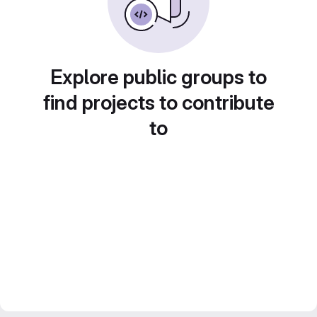
Explore public groups to
find projects to contribute
to