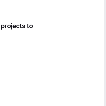
 projects to