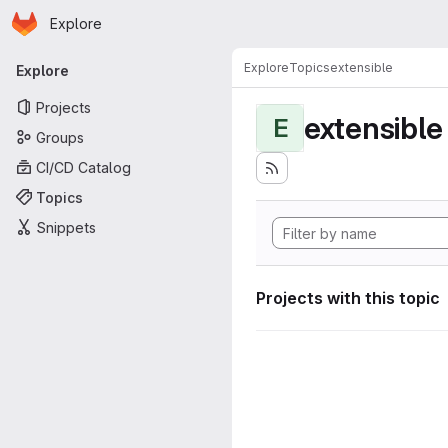
Homepage
Skip to main content
Explore
Primary navigation
Explore
Topics
extensible
Explore
Projects
extensible
E
Groups
CI/CD Catalog
Topics
Snippets
Projects with this topic