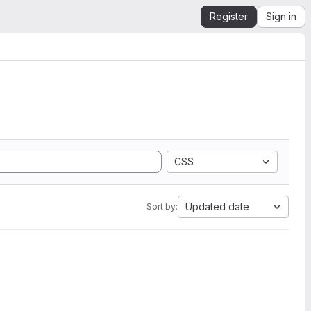
Register
Sign in
CSS
Updated date
Sort by: