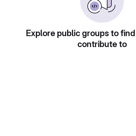
Explore public groups to find
contribute to