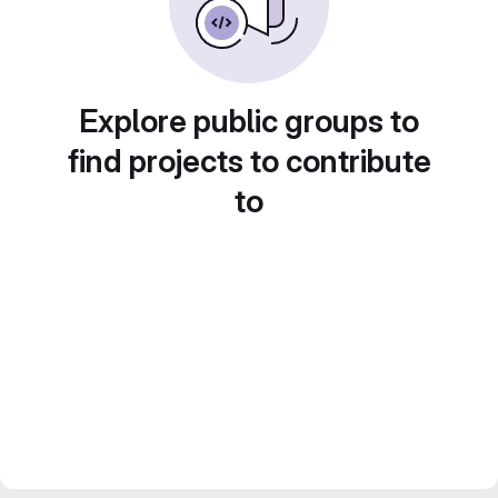
Explore public groups to
find projects to contribute
to