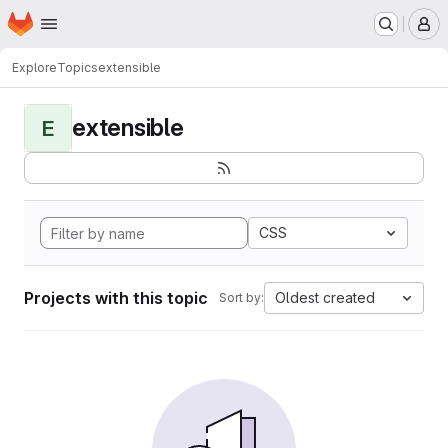
Homepage
Skip to main content
M
Explore
Topics
extensible
extensible
E
CSS
Projects with this topic
Oldest created
Sort by: