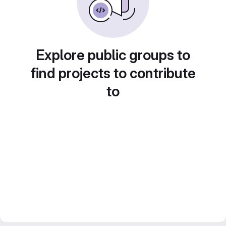
Explore public groups to
find projects to contribute
to