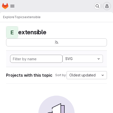
Homepage
Skip to main content
M
Explore
Topics
extensible
extensible
E
SVG
Projects with this topic
Oldest updated
Sort by: