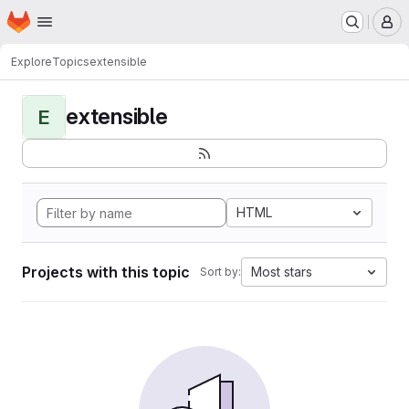
Homepage
Skip to main content
M
Explore
Topics
extensible
extensible
E
HTML
Projects with this topic
Most stars
Sort by: