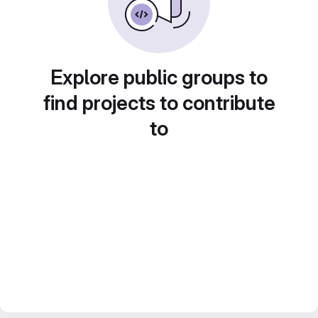
Explore public groups to
find projects to contribute
to