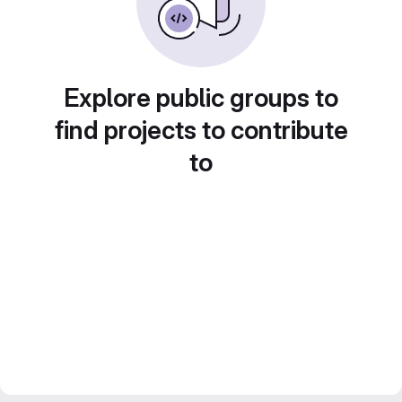
Explore public groups to
find projects to contribute
to