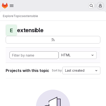
Homepage
Skip to main content
M
Explore
Topics
extensible
extensible
E
HTML
Projects with this topic
Last created
Sort by: