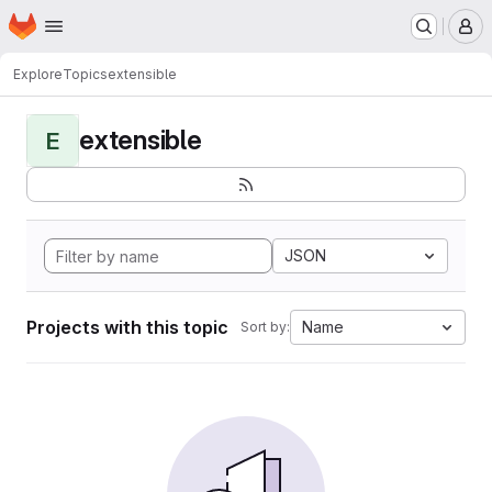
Homepage
Skip to main content
M
Explore
Topics
extensible
extensible
E
JSON
Projects with this topic
Name
Sort by: