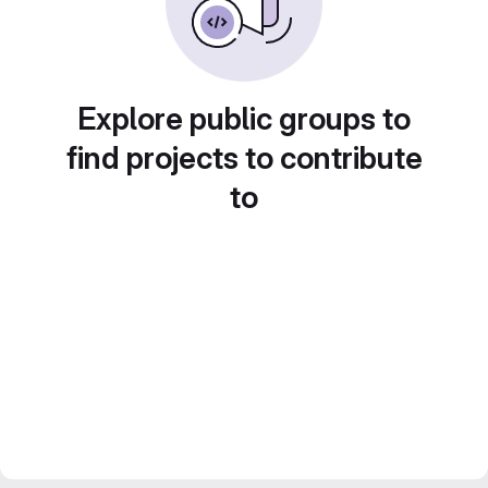
Explore public groups to
find projects to contribute
to