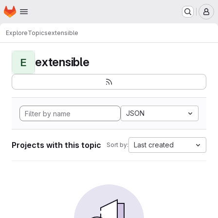
Homepage
Skip to main content
M
Explore
Topics
extensible
extensible
E
JSON
Projects with this topic
Last created
Sort by: