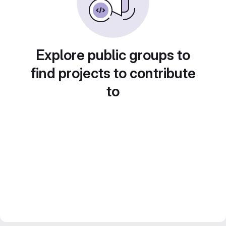
Explore public groups to
find projects to contribute
to