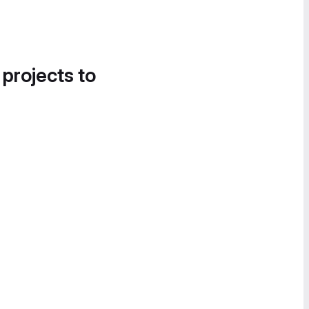
 projects to