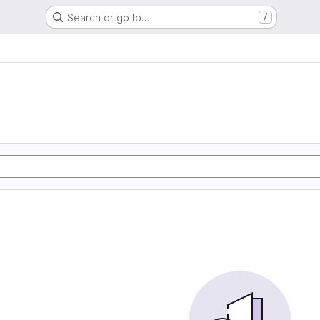
Search or go to…
/