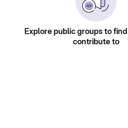
Explore public groups to find
contribute to