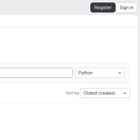
Register
Sign in
Python
Oldest created
Sort by: