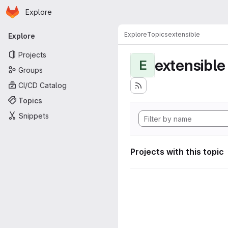
Homepage
Skip to main content
Explore
Primary navigation
Explore
Topics
extensible
Explore
Projects
extensible
E
Groups
CI/CD Catalog
Topics
Snippets
Projects with this topic