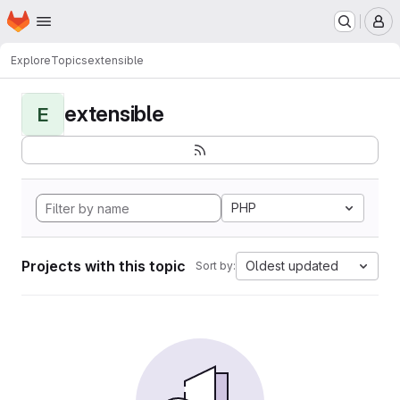
Homepage
Skip to main content
M
Explore
Topics
extensible
extensible
E
PHP
Projects with this topic
Oldest updated
Sort by: