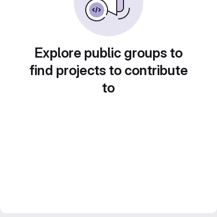
Explore public groups to
find projects to contribute
to