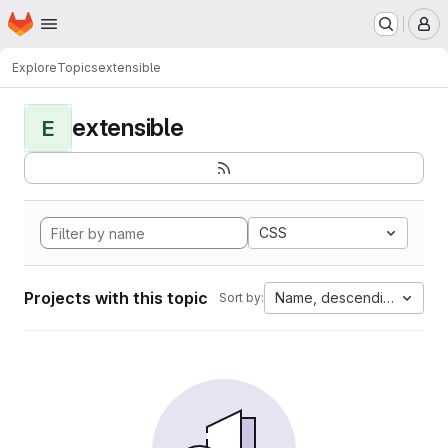
Homepage
Skip to main content
M
Explore
Topics
extensible
extensible
E
CSS
Projects with this topic
Name, descending
Sort by: