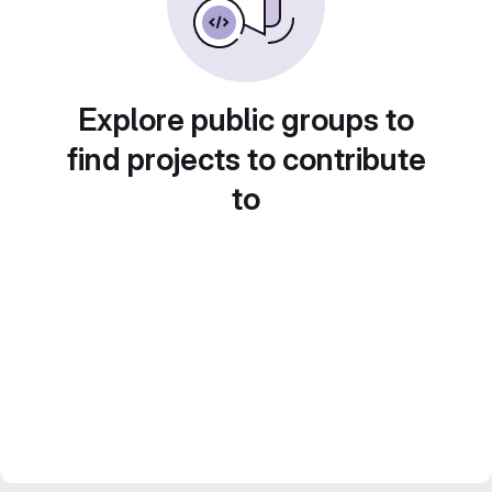
Explore public groups to
find projects to contribute
to