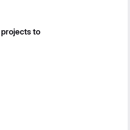
 projects to