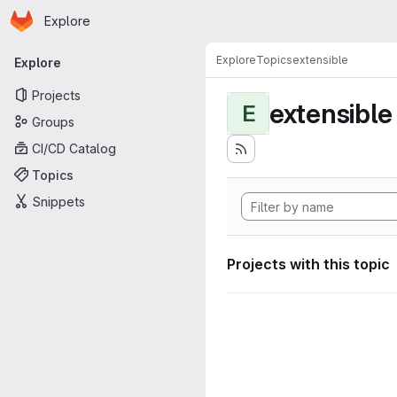
Homepage
Skip to main content
Explore
Primary navigation
Explore
Topics
extensible
Explore
Projects
extensible
E
Groups
CI/CD Catalog
Topics
Snippets
Projects with this topic