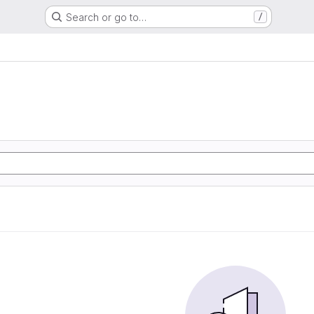
Search or go to…
/