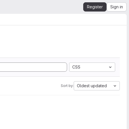
Register
Sign in
CSS
Oldest updated
Sort by: