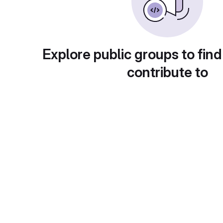
Explore public groups to find
contribute to