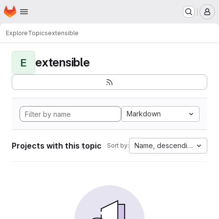
Homepage
Skip to main content
M
Explore
Topics
extensible
extensible
E
Markdown
Projects with this topic
Name, descending
Sort by: