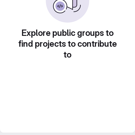
Explore public groups to
find projects to contribute
to